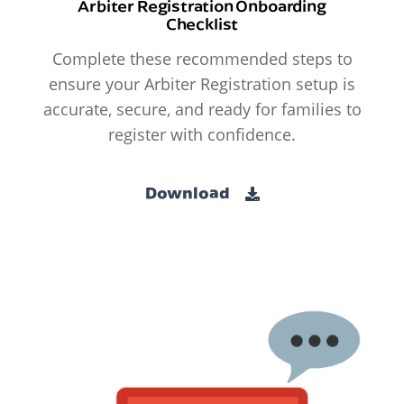
Arbiter Registration Onboarding
Checklist
Complete these recommended steps to
ensure your Arbiter Registration setup is
accurate, secure, and ready for families to
register with confidence.
Download