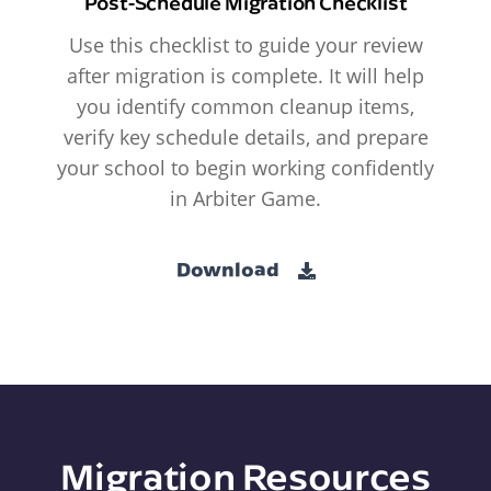
Post-Schedule Migration Checklist
Use this checklist to guide your review
after migration is complete. It will help
you identify common cleanup items,
verify key schedule details, and prepare
your school to begin working confidently
in Arbiter Game.
Download
Migration Resources