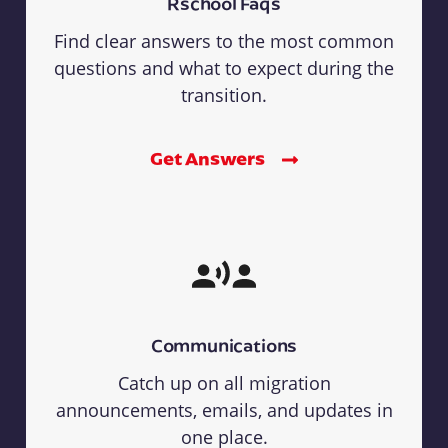
Rschool Faqs
Find clear answers to the most common
questions and what to expect during the
transition.
Get Answers
Communications
Catch up on all migration
announcements, emails, and updates in
one place.