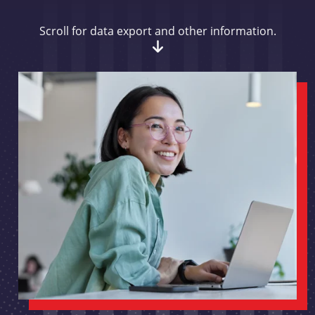
Scroll for data export and other information.