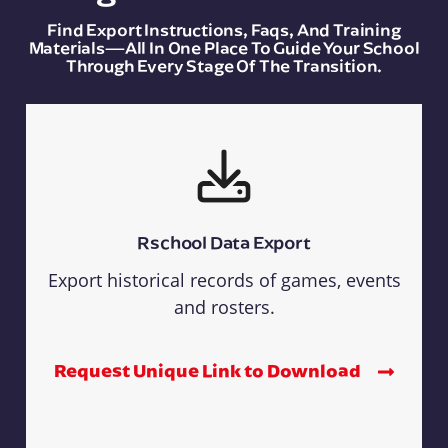
Find Export Instructions, Faqs, And Training
Materials—All In One Place To Guide Your School
Through Every Stage Of The Transition.
Rschool Data Export
Export historical records of games, events
and rosters.
Request Unique Link to Download