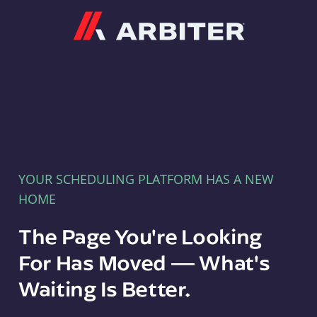
Arbiter
YOUR SCHEDULING PLATFORM HAS A NEW
HOME
The Page You're Looking
For Has Moved — What's
Waiting Is Better.