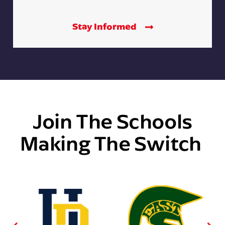
Stay Informed
Join The Schools
Making The Switch