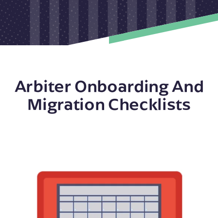
Arbiter Onboarding And
Migration Checklists