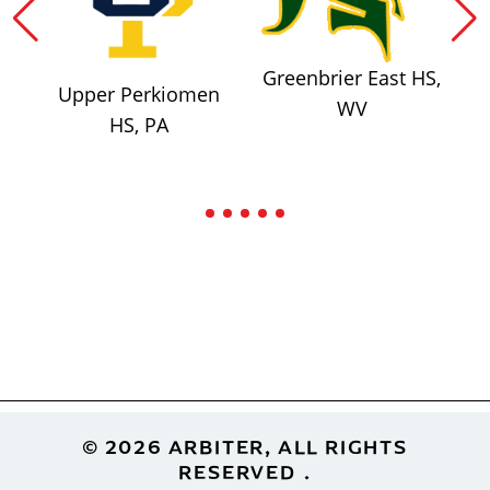
Greenbrier East HS,
Upper Perkiomen
WV
HS, PA
Footer
© 2026 ARBITER, ALL RIGHTS
RESERVED