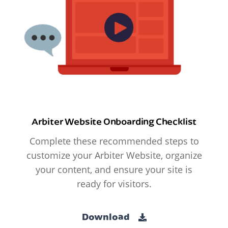
Arbiter Website Onboarding Checklist
Complete these recommended steps to
customize your Arbiter Website, organize
your content, and ensure your site is
ready for visitors.
Download