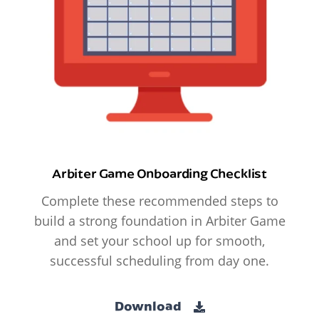
Arbiter Game Onboarding Checklist
Complete these recommended steps to
build a strong foundation in Arbiter Game
and set your school up for smooth,
successful scheduling from day one.
Download