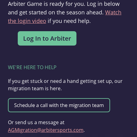
Arbiter Game is ready for you. Log in below
and get started on the season ahead.
Watch
the login video
if you need help.
WE'RE HERE TO HELP
If you get stuck or need a hand getting set up, our
migration team is here.
Or send us a message at
AGMigration@arbitersports.com
.