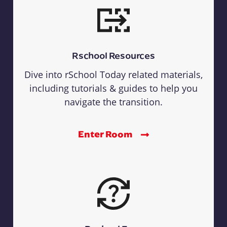
Rschool Resources
Dive into rSchool Today related materials,
including tutorials & guides to help you
navigate the transition.
Enter Room